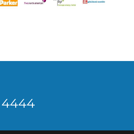
9 4444