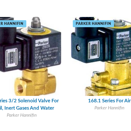
R HANNIFIN
PARKER HANNIFIN
ries 3/2 Solenoid Valve For
168.1 Series For Air
oil, Inert Gases And Water
Parker Hannifin
Parker Hannifin