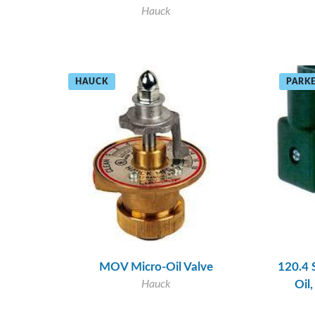
Hauck
HAUCK
PARKE
MOV Micro-Oil Valve
120.4 
Hauck
Oil