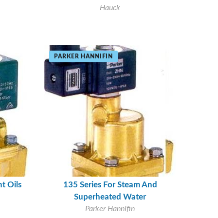
Hauck
PARKER HANNIFIN
t Oils
135 Series For Steam And
Superheated Water
Parker Hannifin