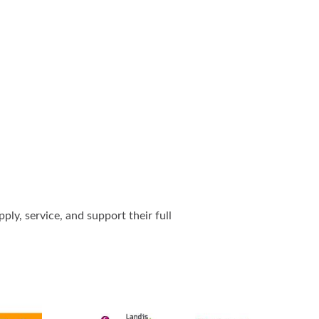
ly, service, and support their full