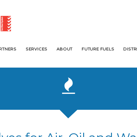
RTNERS
SERVICES
ABOUT
FUTURE FUELS
DIST