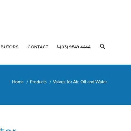
RIBUTORS
CONTACT
(03) 9549 4444
Home
Products
Valves for Air, Oil and Water