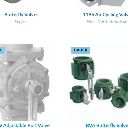
Butterfly Valves
1196 Air Cycling Val
Eclipse
Fives North American
K
HAUCK
 Adjustable Port Valve
BVA Butterfly Valv