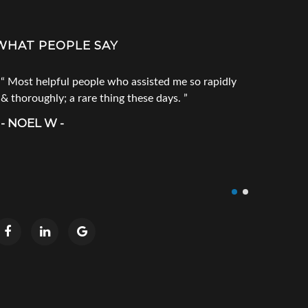
WHAT PEOPLE SAY
Most helpful people who assisted me so rapidly
Go to Tec
& thoroughly; a rare thing these days.
products. 
call him fi
- NOEL W -
product you
doesn`t ha
- CRAIG