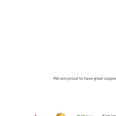
We are proud to have great support