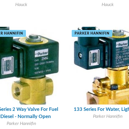
Hauck
Hauck
R HANNIFIN
PARKER HANNIFIN
Series 2 Way Valve For Fuel
133 Series For Water, Ligh
, Diesel - Normally Open
Parker Hannifin
Parker Hannifin