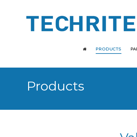
PRODUCTS
PA
Products