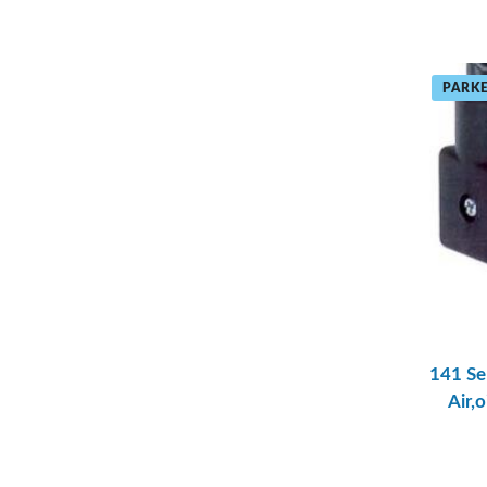
PARKE
141 Se
Air,