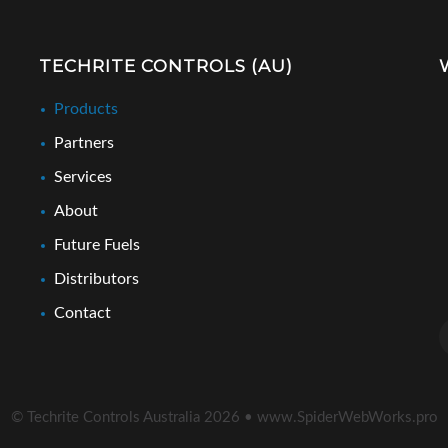
TECHRITE CONTROLS (AU)
Products
Partners
Services
About
Future Fuels
Distributors
Contact
© Techrite Controls Australia
2026
•
www.SpiderWebWorks.pro