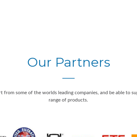
Our Partners
 from some of the worlds leading companies, and be able to supp
range of products.