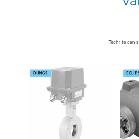
Va
Techrite can s
DUNGS
ECLIP