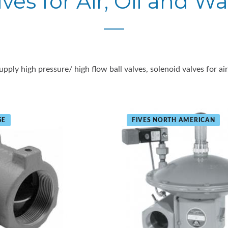
lves for Air, Oil and Wa
upply high pressure/ high flow ball valves, solenoid valves for air
SE
FIVES NORTH AMERICAN