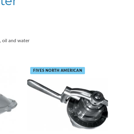
ter
, oil and water
FIVES NORTH AMERICAN