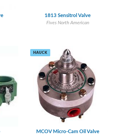
ve
1813 Sensitrol Valve
Fives North American
HAUCK
e
MCOV Micro-Cam Oil Valve