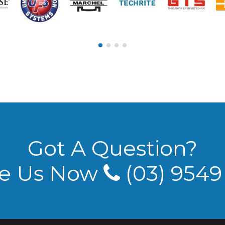
Got A Question?
e Us Now
(03) 954