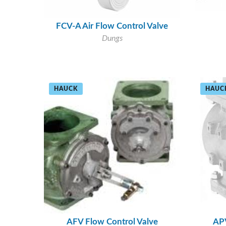
FCV-A Air Flow Control Valve
Dungs
HAUCK
HAUC
AFV Flow Control Valve
APV