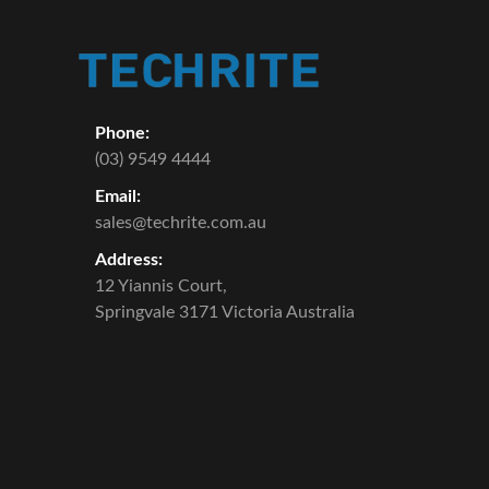
Phone:
(03) 9549 4444
Email:
sales@techrite.com.au
Address:
12 Yiannis Court,
Springvale 3171 Victoria Australia