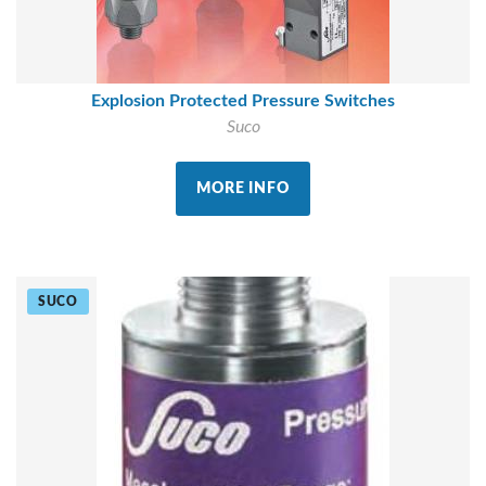
Explosion Protected Pressure Switches
Suco
MORE INFO
SUCO