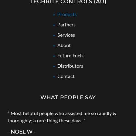
TECHRITE CONTROLS (AU)
Products
Partners
Services
About
Future Fuels
Distributors
Contact
WHAT PEOPLE SAY
Most helpful people who assisted me so rapidly &
thoroughly; a rare thing these days.
- NOEL W -