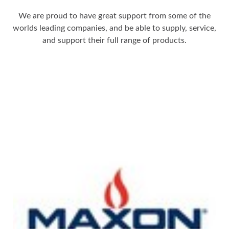
We are proud to have great support from some of the
worlds leading companies, and be able to supply, service,
and support their full range of products.