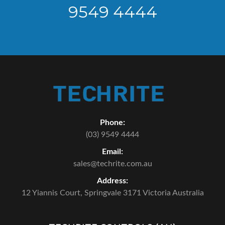
9549 4444
Phone:
(03) 9549 4444
Email:
sales@techrite.com.au
Address:
12 Yiannis Court,
Springvale 3171 Victoria Australia