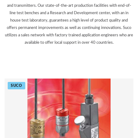
and transmitters. Our state-of-the-art production facilities with end-of-
line test benches and a Research and Development center, with an in
house test laboratory, guarantees a high level of product quality and
offers permanent improvements as well as continuing innovations. Suco
utilizes a sales network with factory trained application engineers who are
available to offer local support in over 40 countries.
SUCO