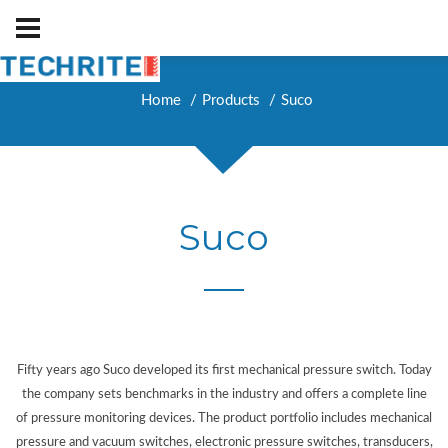
Home
Products
Suco
Suco
Fifty years ago Suco developed its first mechanical pressure switch. Today
the company sets benchmarks in the industry and offers a complete line
of pressure monitoring devices. The product portfolio includes mechanical
pressure and vacuum switches, electronic pressure switches, transducers,