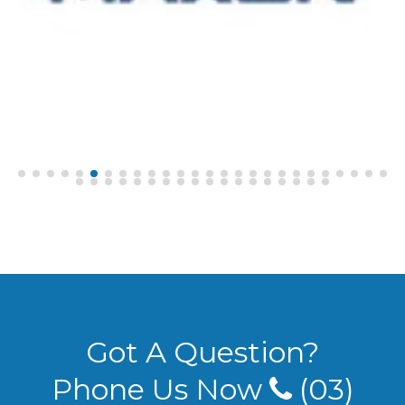
Got A Question?
Phone Us Now
(03)