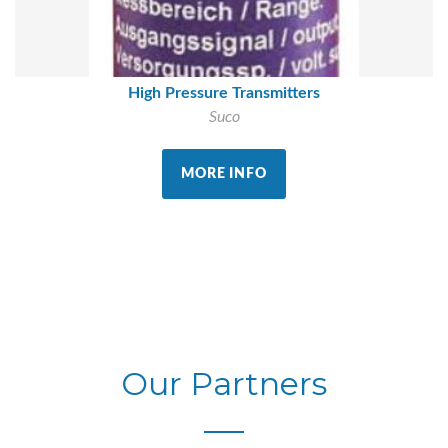
High Pressure Transmitters
Suco
MORE INFO
Our Partners