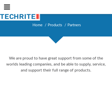
Home
Products
Partners
We are proud to have great support from some of the
worlds leading companies, and be able to supply, service,
and support their full range of products.