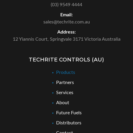
(03) 9549 4444
Email:
sales@techrite.com.au
Address:
12 Yiannis Court,
Springvale 3171 Victoria Australia
TECHRITE CONTROLS (AU)
Products
Partners
Services
About
Future Fuels
Distributors