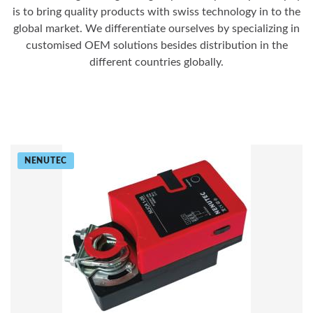
is to bring quality products with swiss technology in to the
global market. We differentiate ourselves by specializing in
customised OEM solutions besides distribution in the
different countries globally.
NENUTEC