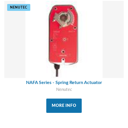
NENUTEC
NAFA Series - Spring Return Actuator
Nenutec
MORE INFO