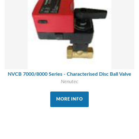
NVCB 7000/8000 Series - Characterised Disc Ball Valve
Nenutec
MORE INFO