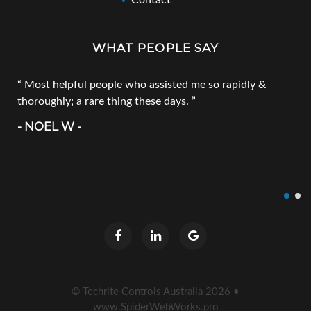
Contact
WHAT PEOPLE SAY
Most helpful people who assisted me so rapidly &
thoroughly; a rare thing these days.
- NOEL W -
© Techrite Controls Australia
2026
•
www.SpiderWebWorks.pro