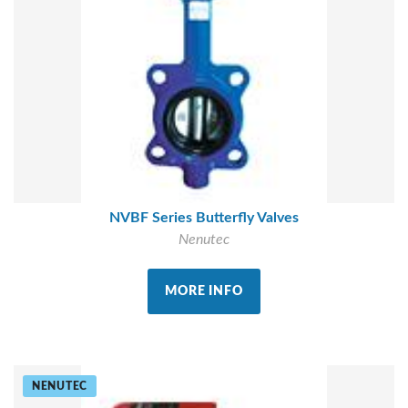
NVBF Series Butterfly Valves
Nenutec
MORE INFO
NENUTEC