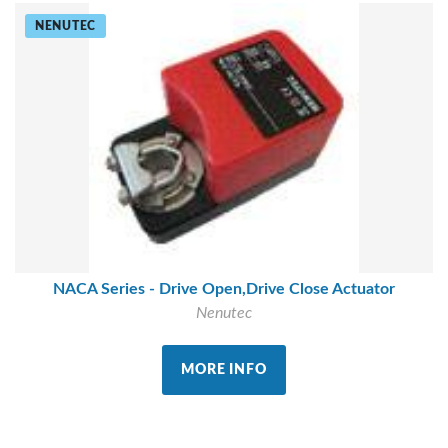
NENUTEC
NACA Series - Drive Open,Drive Close Actuator
Nenutec
MORE INFO