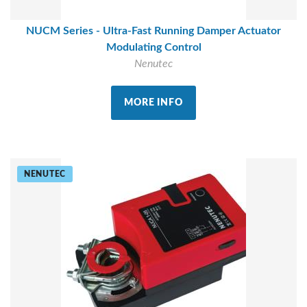
NUCM Series - Ultra-Fast Running Damper Actuator
Modulating Control
Nenutec
MORE INFO
NENUTEC