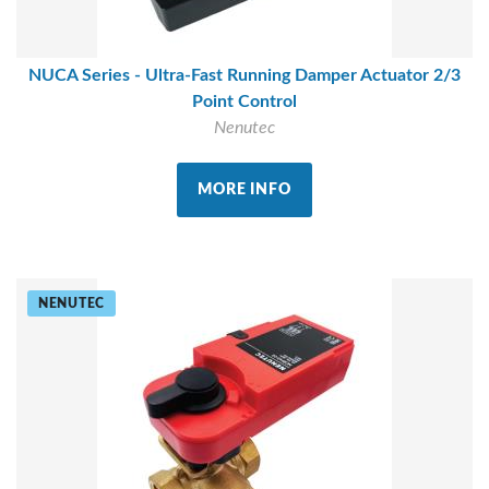
NUCA Series - Ultra-Fast Running Damper Actuator 2/3
Point Control
Nenutec
MORE INFO
NENUTEC