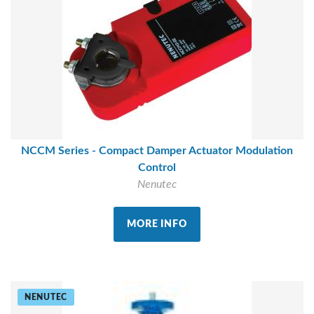
NCCM Series - Compact Damper Actuator Modulation
Control
Nenutec
MORE INFO
NENUTEC