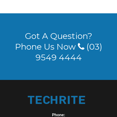
Got A Question?
Phone Us Now
(03)
9549 4444
Phone: