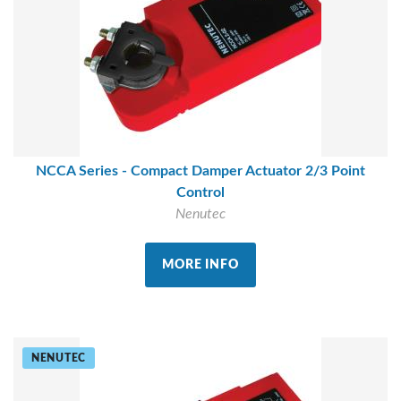
NCCA Series - Compact Damper Actuator 2/3 Point
Control
Nenutec
MORE INFO
NENUTEC