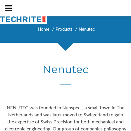
Home
Products
Nenutec
Nenutec
NENUTEC was founded in Nunspeet, a small town in The
Netherlands and was later moved to Switzerland to gain
the expertise of Swiss Precision for both mechanical and
electronic engineering. Our group of companies philosophy