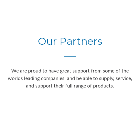
Our Partners
We are proud to have great support from some of the
worlds leading companies, and be able to supply, service,
and support their full range of products.