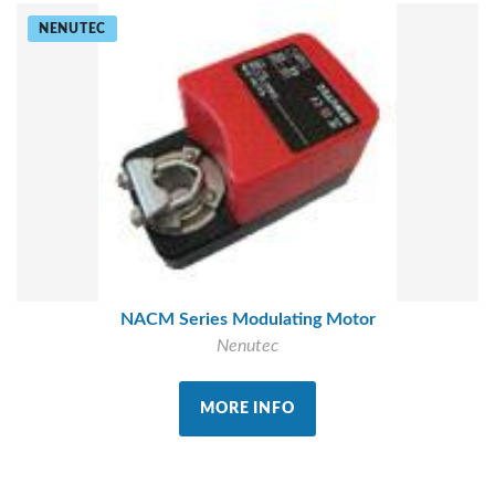
NENUTEC
NACM Series Modulating Motor
Nenutec
MORE INFO