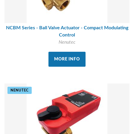
NCBM Series - Ball Valve Actuator - Compact Modulating
Control
Nenutec
MORE INFO
NENUTEC