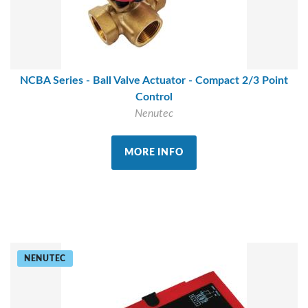
NCBA Series - Ball Valve Actuator - Compact 2/3 Point
Control
Nenutec
MORE INFO
NENUTEC