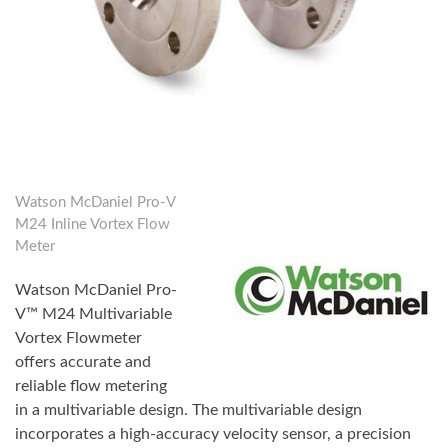
Watson McDaniel Pro-V
M24 Inline Vortex Flow
Meter
Watson McDaniel Pro-
V™ M24 Multivariable
Vortex Flowmeter
offers accurate and
reliable flow metering
in a multivariable design. The multivariable design
incorporates a high-accuracy velocity sensor, a precision