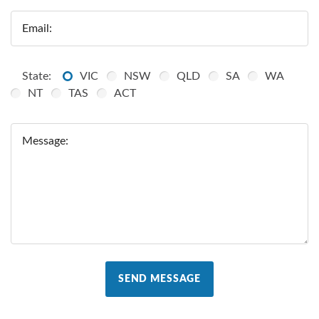
Email:
State:
VIC
NSW
QLD
SA
WA
NT
TAS
ACT
Message:
SEND MESSAGE