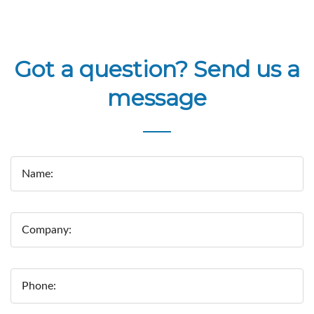
Got a question? Send us a
message
Name:
Company:
Phone: