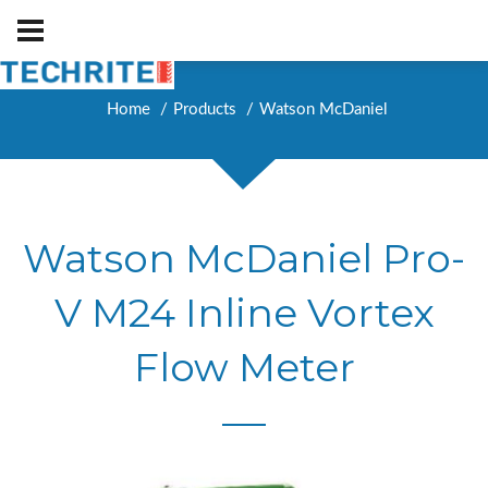
Home
Products
Watson McDaniel
Watson McDaniel Pro-
V M24 Inline Vortex
Flow Meter