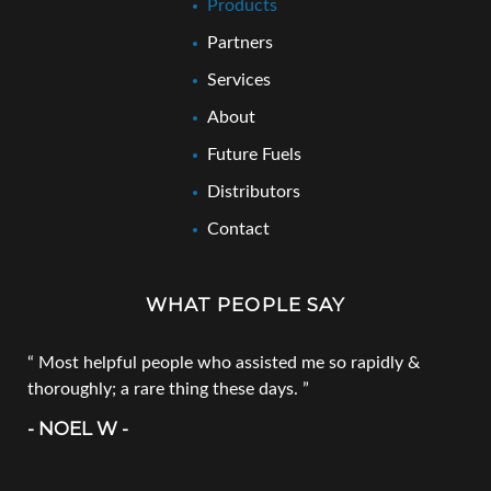
Products
Partners
Services
About
Future Fuels
Distributors
Contact
WHAT PEOPLE SAY
Most helpful people who assisted me so rapidly &
thoroughly; a rare thing these days.
- NOEL W -