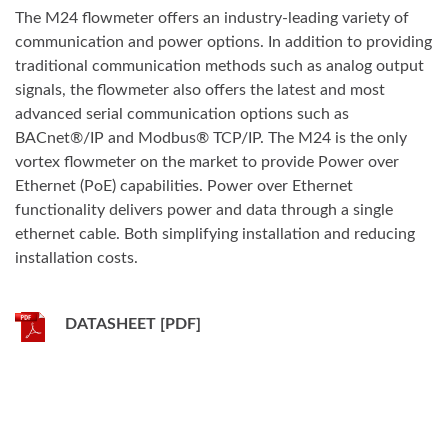
The M24 flowmeter offers an industry-leading variety of
communication and power options. In addition to providing
traditional communication methods such as analog output
signals, the flowmeter also offers the latest and most
advanced serial communication options such as
BACnet®/IP and Modbus® TCP/IP. The M24 is the only
vortex flowmeter on the market to provide Power over
Ethernet (PoE) capabilities. Power over Ethernet
functionality delivers power and data through a single
ethernet cable. Both simplifying installation and reducing
installation costs.
DATASHEET [PDF]