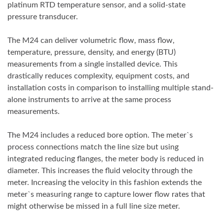
platinum RTD temperature sensor, and a solid-state
pressure transducer.
The M24 can deliver volumetric flow, mass flow,
temperature, pressure, density, and energy (BTU)
measurements from a single installed device. This
drastically reduces complexity, equipment costs, and
installation costs in comparison to installing multiple stand-
alone instruments to arrive at the same process
measurements.
The M24 includes a reduced bore option. The meter`s
process connections match the line size but using
integrated reducing flanges, the meter body is reduced in
diameter. This increases the fluid velocity through the
meter. Increasing the velocity in this fashion extends the
meter`s measuring range to capture lower flow rates that
might otherwise be missed in a full line size meter.