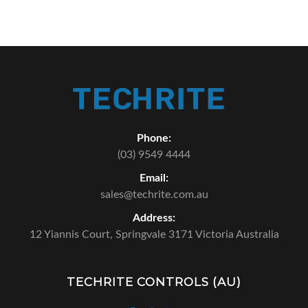
Phone:
(03) 9549 4444
Email:
sales@techrite.com.au
Address:
12 Yiannis Court,
Springvale 3171 Victoria Australia
TECHRITE CONTROLS (AU)