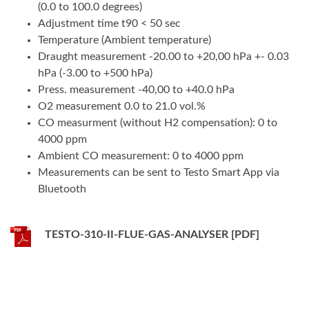
(0.0 to 100.0 degrees)
Adjustment time t90 < 50 sec
Temperature (Ambient temperature)
Draught measurement -20.00 to +20,00 hPa +- 0.03
hPa (-3.00 to +500 hPa)
Press. measurement -40,00 to +40.0 hPa
O2 measurement 0.0 to 21.0 vol.%
CO measurment (without H2 compensation): 0 to
4000 ppm
Ambient CO measurement: 0 to 4000 ppm
Measurements can be sent to Testo Smart App via
Bluetooth
TESTO-310-II-FLUE-GAS-ANALYSER [PDF]