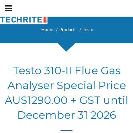
Home
Products
Testo
Testo 310-II Flue Gas
Analyser Special Price
AU$1290.00 + GST until
December 31 2026