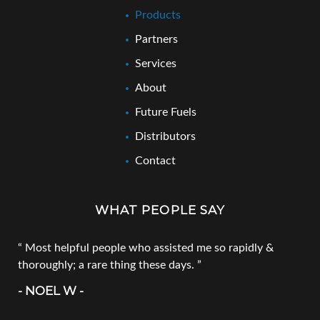
Products
Partners
Services
About
Future Fuels
Distributors
Contact
WHAT PEOPLE SAY
Most helpful people who assisted me so rapidly &
thoroughly; a rare thing these days.
- NOEL W -