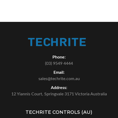
Phone:
(03) 9549 4444
Email:
sales@techrite.com.au
Address:
12 Yiannis Court,
Springvale 3171 Victoria Australia
TECHRITE CONTROLS (AU)