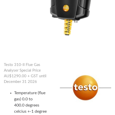
Testo 310-II Flue Gas
Analyser Special Price
AU$1290.00 + GST until
December 31 2026
Temperature (flue
gas) 0.0 to
400.0 degrees
celcius +-1 degree