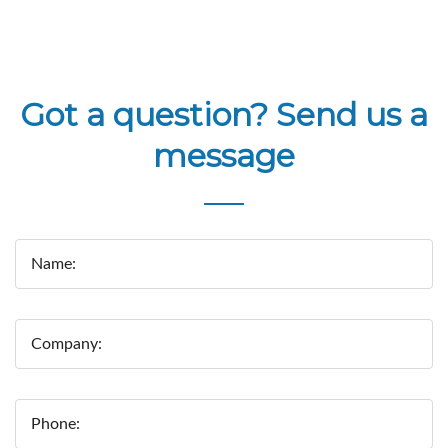
Got a question? Send us a
message
Name:
Company:
Phone: