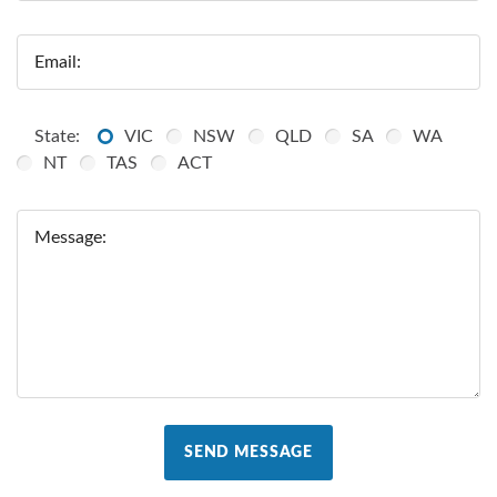
Email:
State:
VIC
NSW
QLD
SA
WA
NT
TAS
ACT
Message:
SEND MESSAGE