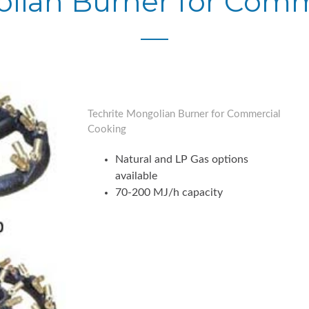
olian Burner for Comm
Techrite Mongolian Burner for Commercial
Cooking
Natural and LP Gas options
available
70-200 MJ/h capacity