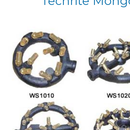
Techrite Mong