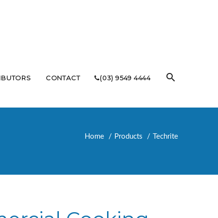
RIBUTORS
CONTACT
(03) 9549 4444
Home
Products
Techrite