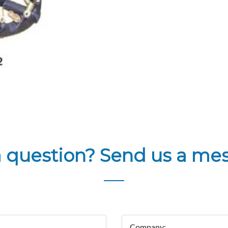
a question? Send us a me
Company: