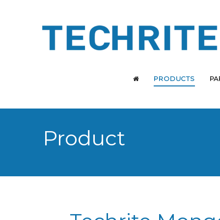
PRODUCTS
PA
Product