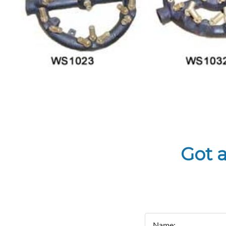
Got 
Name: