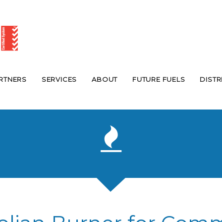
RTNERS
SERVICES
ABOUT
FUTURE FUELS
DIST