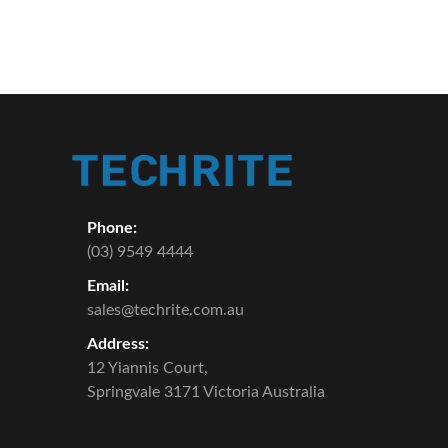
Phone:
(03) 9549 4444
Email:
sales@techrite.com.au
Address:
12 Yiannis Court,
Springvale 3171 Victoria Australia