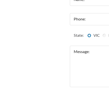
Phone:
State:
VIC
Message: