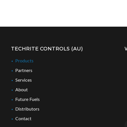
TECHRITE CONTROLS (AU)
Products
Partners
Services
About
Future Fuels
Distributors
Contact