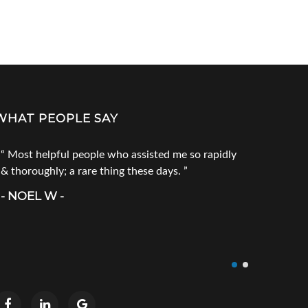
WHAT PEOPLE SAY
Most helpful people who assisted me so rapidly
Go to Tec
& thoroughly; a rare thing these days.
products. 
call him fi
- NOEL W -
product you
doesn`t ha
- CRAIG