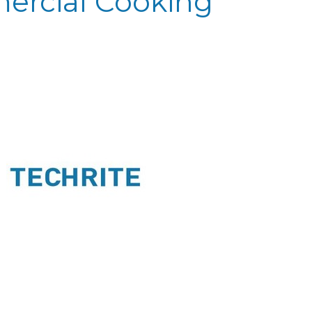
ercial Cooking