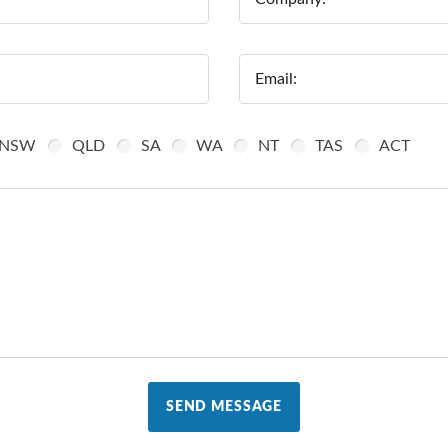
Email:
NSW
QLD
SA
WA
NT
TAS
ACT
SEND MESSAGE