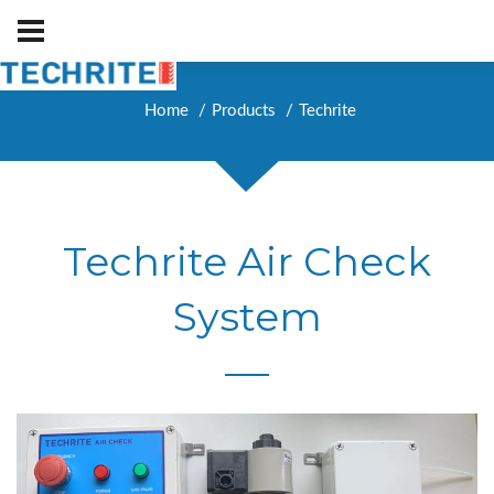
Home
Products
Techrite
Techrite Air Check
System