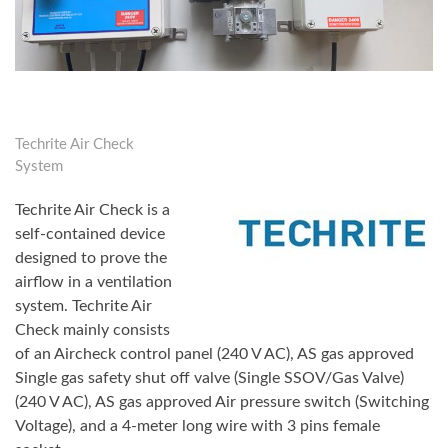
Techrite Air Check
System
Techrite Air Check is a
self-contained device
designed to prove the
airflow in a ventilation
system. Techrite Air
Check mainly consists
of an Aircheck control panel (240 V AC), AS gas approved
Single gas safety shut off valve (Single SSOV/Gas Valve)
(240 V AC), AS gas approved Air pressure switch (Switching
Voltage), and a 4-meter long wire with 3 pins female