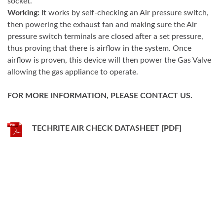
socket.
Working:
It works by self-checking an Air pressure switch,
then powering the exhaust fan and making sure the Air
pressure switch terminals are closed after a set pressure,
thus proving that there is airflow in the system. Once
airflow is proven, this device will then power the Gas Valve
allowing the gas appliance to operate.
FOR MORE INFORMATION, PLEASE CONTACT US.
TECHRITE AIR CHECK DATASHEET [PDF]