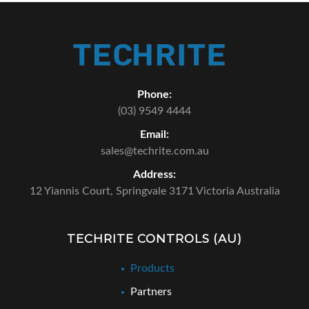
Phone:
(03) 9549 4444
Email:
sales@techrite.com.au
Address:
12 Yiannis Court,
Springvale 3171 Victoria Australia
TECHRITE CONTROLS (AU)
Products
Partners