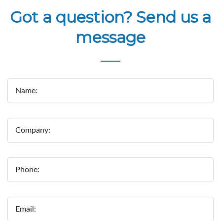
Got a question? Send us a
message
Name:
Company:
Phone:
Email: