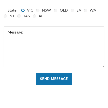
State:
VIC
NSW
QLD
SA
WA
NT
TAS
ACT
Message:
SEND MESSAGE