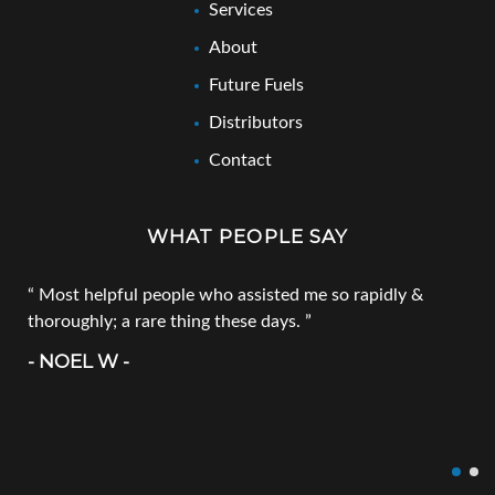
Services
About
Future Fuels
Distributors
Contact
WHAT PEOPLE SAY
Most helpful people who assisted me so rapidly &
thoroughly; a rare thing these days.
- NOEL W -