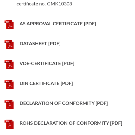
certificate no. GMK10308
AS APPROVAL CERTIFICATE [PDF]
DATASHEET [PDF]
VDE-CERTIFICATE [PDF]
DIN CERTIFICATE [PDF]
DECLARATION OF CONFORMITY [PDF]
ROHS DECLARATION OF CONFORMITY [PDF]