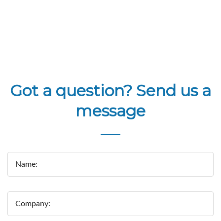
Got a question? Send us a
message
Name:
Company: