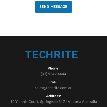
SEND MESSAGE
Phone:
(03) 9549 4444
Email:
sales@techrite.com.au
Address:
12 Yiannis Court,
Springvale 3171 Victoria Australia