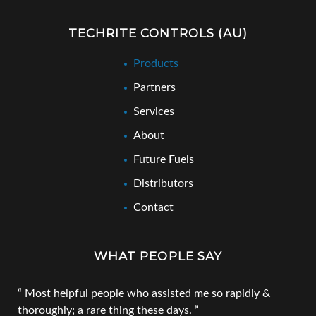
TECHRITE CONTROLS (AU)
Products
Partners
Services
About
Future Fuels
Distributors
Contact
WHAT PEOPLE SAY
Most helpful people who assisted me so rapidly &
thoroughly; a rare thing these days.