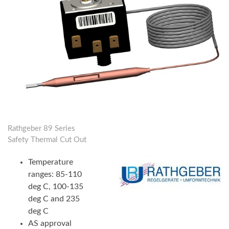
Rathgeber 89 Series
Safety Thermal Cut Out
Temperature
ranges: 85-110
deg C, 100-135
deg C and 235
deg C
AS approval