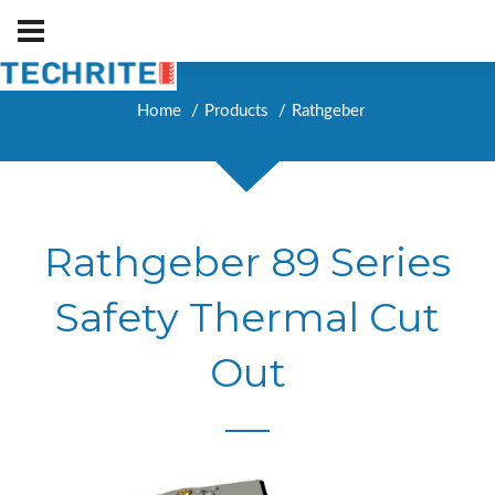
Home
Products
Rathgeber
Rathgeber 89 Series
Safety Thermal Cut
Out