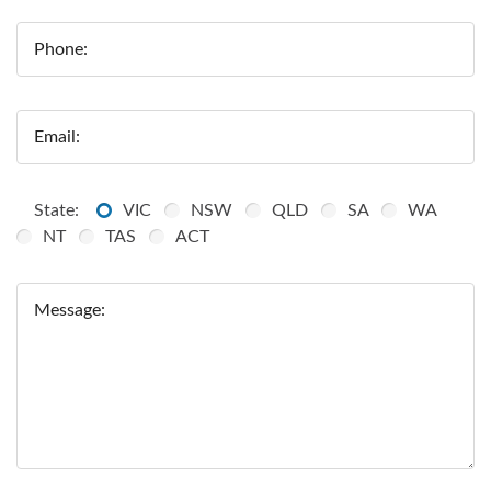
Phone:
Email:
State:
VIC
NSW
QLD
SA
WA
NT
TAS
ACT
Message: