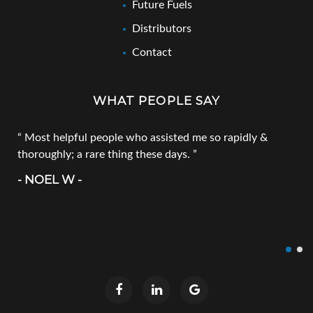
Future Fuels
Distributors
Contact
WHAT PEOPLE SAY
Most helpful people who assisted me so rapidly &
thoroughly; a rare thing these days.
- NOEL W -