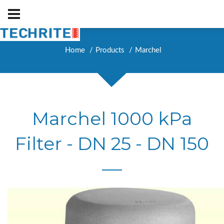
Home
Products
Marchel
Marchel 1000 kPa
Filter - DN 25 - DN 150