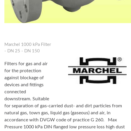
Marchel 1000 kPa Filter
- DN 25 - DN 150
Filters for gas and air
for the protection
against blockage of
devices and fittings
connected
downstream. Suitable
for separation of gas-carried dust- and dirt particles from
natural gas, town gas, liquid gas (gaseous) and air, in
accordance with DVGW code of practice G 260.
Max
Pressure 1000 kPa DIN flanged low pressure loss high dust