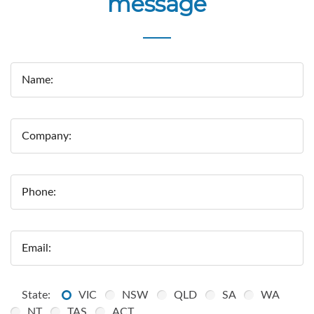
message
Name:
Company:
Phone:
Email:
State:
VIC
NSW
QLD
SA
WA
NT
TAS
ACT