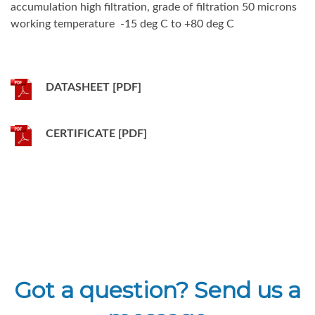
accumulation high filtration, grade of filtration 50 microns
working temperature -15 deg C to +80 deg C
DATASHEET [PDF]
CERTIFICATE [PDF]
Got a question? Send us a