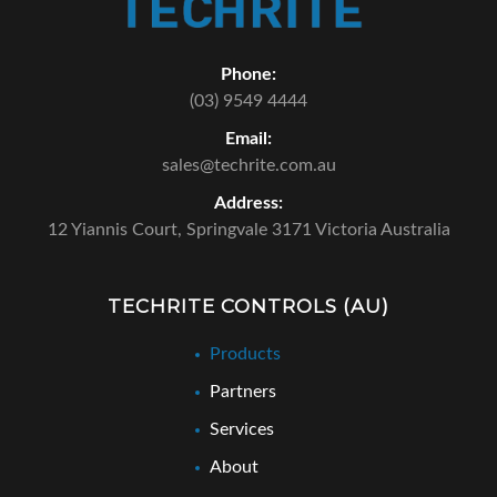
Phone:
(03) 9549 4444
Email:
sales@techrite.com.au
Address:
12 Yiannis Court,
Springvale 3171 Victoria Australia
TECHRITE CONTROLS (AU)
Products
Partners
Services
About