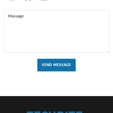
Message:
SEND MESSAGE