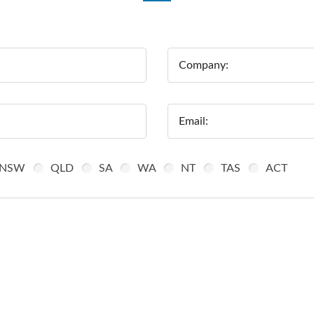
Company:
Email:
NSW
QLD
SA
WA
NT
TAS
ACT