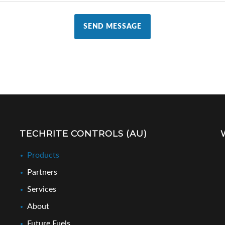
SEND MESSAGE
TECHRITE CONTROLS (AU)
Products
Partners
Services
About
Future Fuels