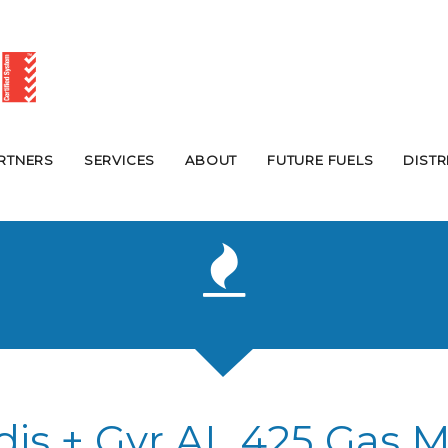
RTNERS
SERVICES
ABOUT
FUTURE FUELS
DIST
dis + Gyr AL 425 Gas M