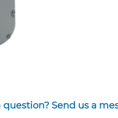
a question? Send us a me