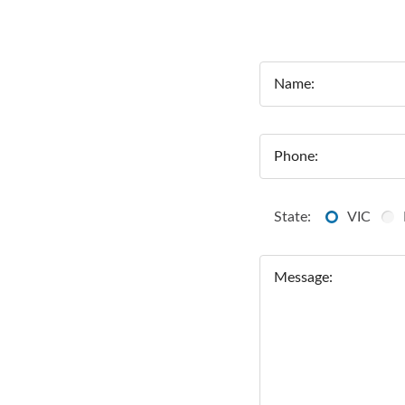
Name:
Phone:
State:
VIC
Message: