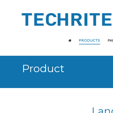
PRODUCTS
PA
Product
Lan