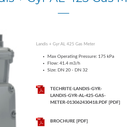
Landis + Gyr AL 425 Gas Meter
Max Operating Pressure: 175 kPa
Flow: 41.4 m3/h
Size: DN 20 - DN 32
TECHRITE-LANDIS-GYR-
LANDIS-GYR-AL-425-GAS-
METER-013062430418.PDF [PDF]
BROCHURE [PDF]