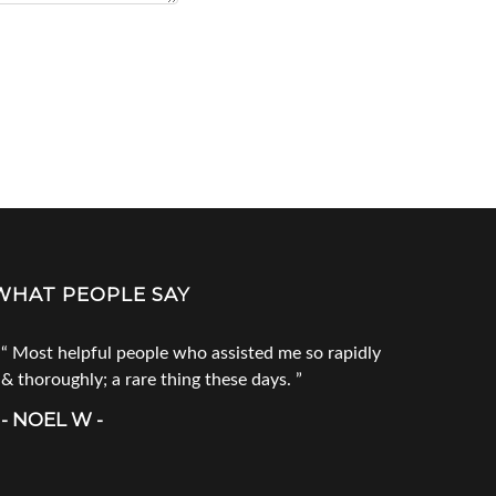
WHAT PEOPLE SAY
Most helpful people who assisted me so rapidly
Go to Tec
& thoroughly; a rare thing these days.
products. 
call him fi
- NOEL W -
product you
doesn`t ha