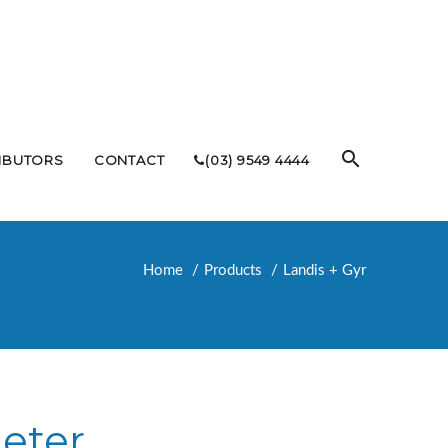
RIBUTORS
CONTACT
(03) 9549 4444
Home
Products
Landis + Gyr
eter