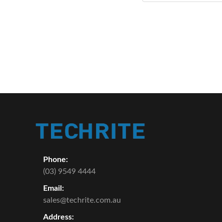
Phone:
(03) 9549 4444
Email:
sales@techrite.com.au
Address: