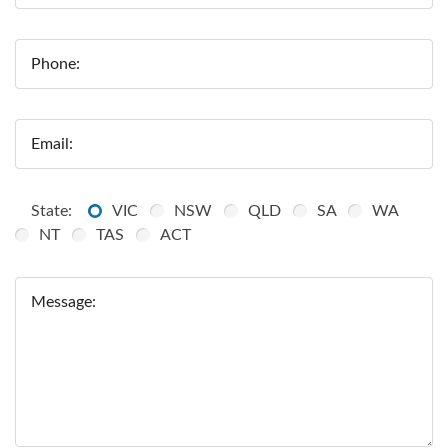
Phone:
Email:
State:
VIC
NSW
QLD
SA
WA
NT
TAS
ACT
Message: