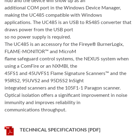
hub and the device will show up as an
additional COM port in the Windows Device Manager,
making the UC485 compatible with Windows
applications. The UC485 is an USB to RS485 converter that
draws power from the USB port
so no power supply is required.
The UC485 is an accessory for the Fireye® BurnerLogix,
FLAME-MONITOR™ and MicroM
flame safeguard control systems, the NEXUS system when
using a ComFire or an NXMBI, the
45FS1 and 45UVFS1 Flame Signature Scanners™ and the
95IRS2, 95UVS2 and 95DSS2 InSight
integrated scanners and the 105F1-1 Paragon scanner.
Optical isolation offers a significant improvement in noise
immunity and improves reliability in
communications throughput.
TECHNICAL SPECIFICATIONS [PDF]