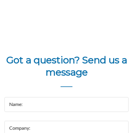
Got a question? Send us a
message
Name:
Company: