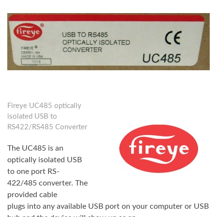
Fireye UC485 optically
isolated USB to
RS422/RS485 Converter
The UC485 is an
optically isolated USB
to one port RS-
422/485 converter. The
provided cable
plugs into any available USB port on your computer or USB