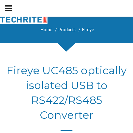
Home
Products
Fireye
Fireye UC485 optically
isolated USB to
RS422/RS485
Converter