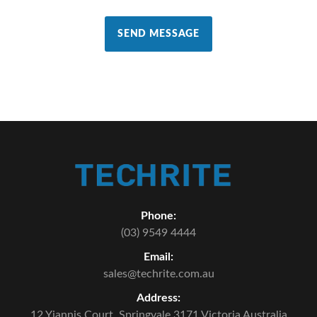
SEND MESSAGE
Phone:
(03) 9549 4444
Email:
sales@techrite.com.au
Address:
12 Yiannis Court,
Springvale 3171 Victoria Australia