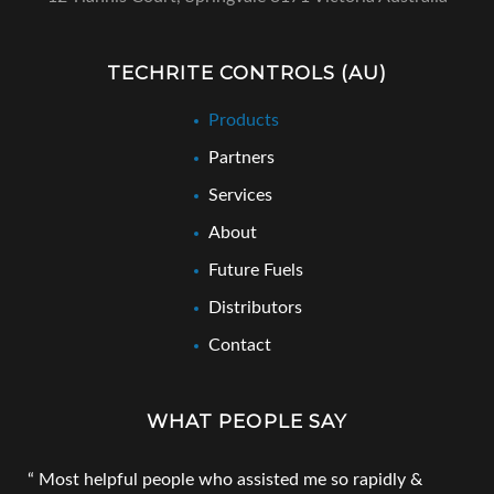
TECHRITE CONTROLS (AU)
Products
Partners
Services
About
Future Fuels
Distributors
Contact
WHAT PEOPLE SAY
Most helpful people who assisted me so rapidly &