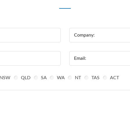
Company:
Email:
NSW
QLD
SA
WA
NT
TAS
ACT