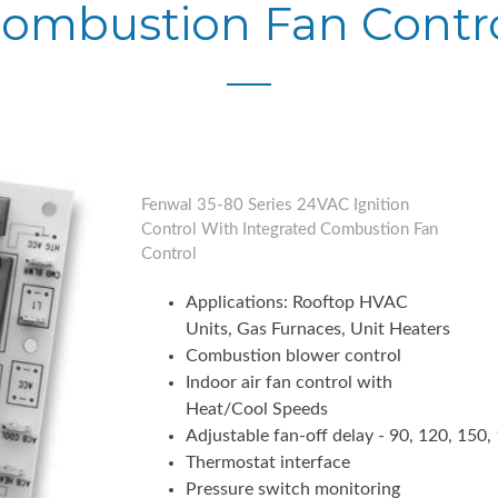
ombustion Fan Contr
Fenwal 35-80 Series 24VAC Ignition
Control With Integrated Combustion Fan
Control
Applications: Rooftop HVAC
Units, Gas Furnaces, Unit Heaters
Combustion blower control
Indoor air fan control with
Heat/Cool Speeds
Adjustable fan-off delay - 90, 120, 150
Thermostat interface
Pressure switch monitoring