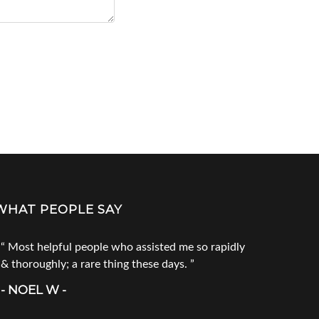
WHAT PEOPLE SAY
Most helpful people who assisted me so rapidly
Go to Tec
& thoroughly; a rare thing these days.
products. 
call him fi
- NOEL W -
product you
doesn`t ha