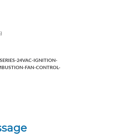
)
SERIES-24VAC-IGNITION-
MBUSTION-FAN-CONTROL-
ssage