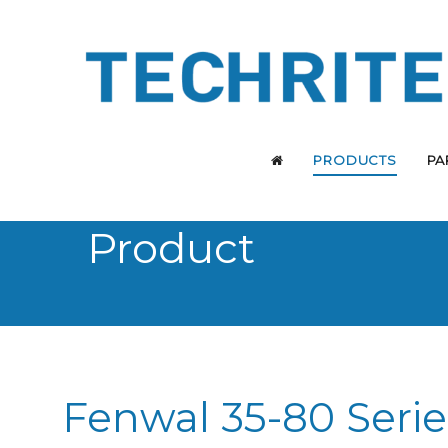
PRODUCTS
PA
Product
Fenwal 35-80 Serie