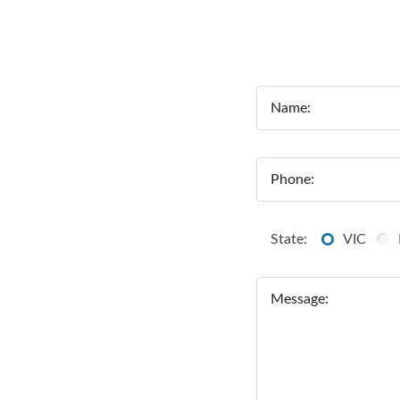
Name:
Phone:
State:
VIC
Message: