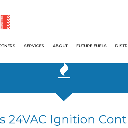
RTNERS
SERVICES
ABOUT
FUTURE FUELS
DIST
s 24VAC Ignition Cont