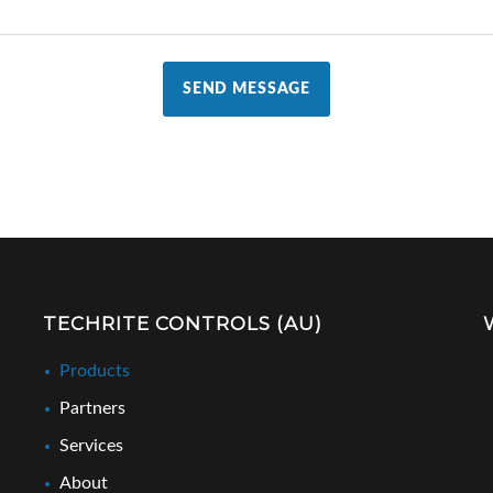
SEND MESSAGE
TECHRITE CONTROLS (AU)
Products
Partners
Services
About