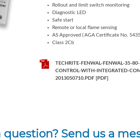
Rollout and limit switch monitoring
Diagnostic LED
Safe start
Remote or local flame sensing
AS Approved ( AGA Certificate No. 5435
Class 2Cb
TECHRITE-FENWAL-FENWAL-35-80-
CONTROL-WITH-INTEGRATED-CO
2013050710.PDF [PDF]
a question? Send us a me