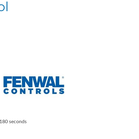
ol
, 180 seconds