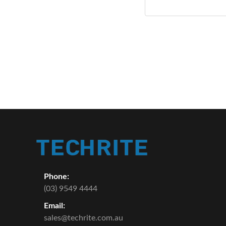
Phone:
(03) 9549 4444
Email:
sales@techrite.com.au