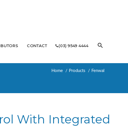
RIBUTORS
CONTACT
(03) 9549 4444
Home
Products
Fenwal
rol With Integrated