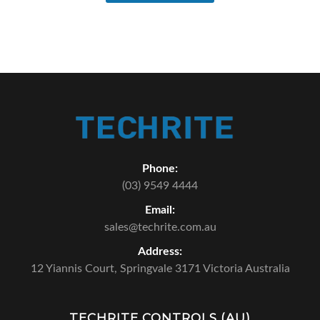
Phone:
(03) 9549 4444
Email:
sales@techrite.com.au
Address:
12 Yiannis Court,
Springvale 3171 Victoria Australia
TECHRITE CONTROLS (AU)