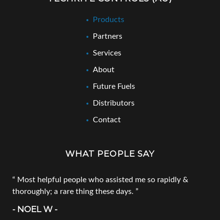
Products
Partners
Services
About
Future Fuels
Distributors
Contact
WHAT PEOPLE SAY
Most helpful people who assisted me so rapidly &
thoroughly; a rare thing these days.
- NOEL W -