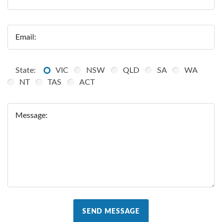
Email:
State:
VIC
NSW
QLD
SA
WA
NT
TAS
ACT
Message:
SEND MESSAGE