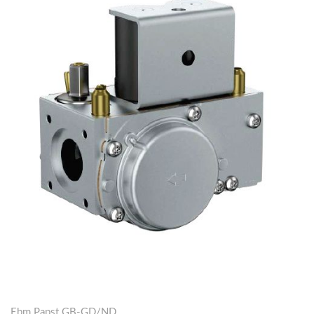
Ebm Papst GB-GD/ND