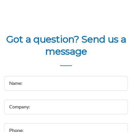
Got a question? Send us a
message
Name:
Company:
Phone: