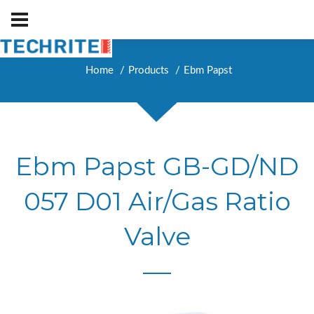
Home
Products
Ebm Papst
Ebm Papst GB-GD/ND
057 D01 Air/Gas Ratio
Valve