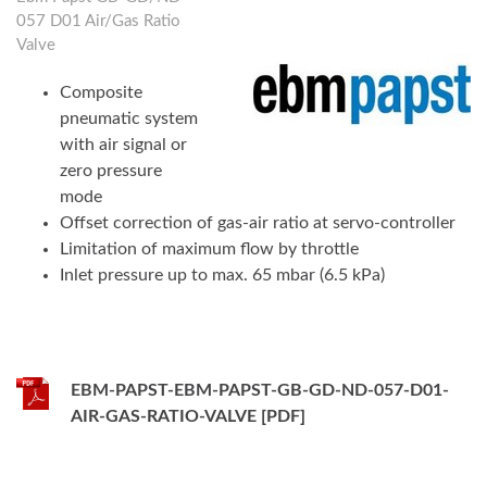
057 D01 Air/Gas Ratio
Valve
Composite
pneumatic system
with air signal or
zero pressure
mode
Offset correction of gas-air ratio at servo-controller
Limitation of maximum flow by throttle
Inlet pressure up to max. 65 mbar (6.5 kPa)
EBM-PAPST-EBM-PAPST-GB-GD-ND-057-D01-
AIR-GAS-RATIO-VALVE [PDF]